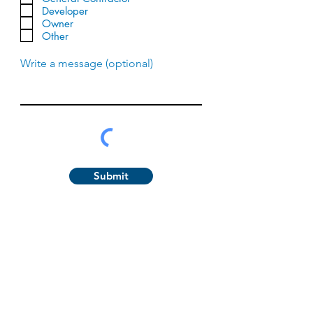
q
Developer
u
Owner
i
Other
r
e
d
Write a message (optional)
Submit