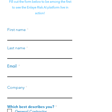
Fill out the form below to be among the first
to see the Enlaye Risk AI platform live in
action!
First name
Last name
Email
Company
R
Which best describes you?
*
e
General Contractor