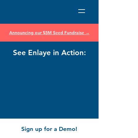
Announcing our $5M Seed Fundraise →
See Enlaye in Action:
Sign up for a Demo!