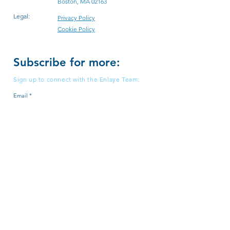
Boston, MA 02163
Legal:
Privacy Policy
Cookie Policy
Subscribe for more:
Sign up to connect with the Enlaye Team:
Email
Subscribe
© 2026 by Enlaye, Inc. All Rights Reserved.