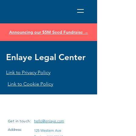
Announcing our $5M Seed Fundraise →
Enlaye Legal Center
Link to Privacy Policy
Link to Cookie Policy
Get in touch:
hello@enlaye.com
Address:
125 Western Ave