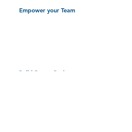
Empower your Team
Build Better Projects
See a Demo!