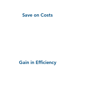
Save on Costs
Gain in Efficiency