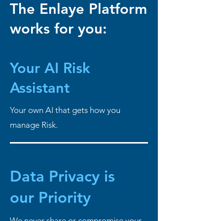
The Enlaye Platform
works for you:
Your AI
Risk
Assistant
Your own AI that gets how you
manage Risk.
Data Privacy is
our Priority
We never share or compromise your