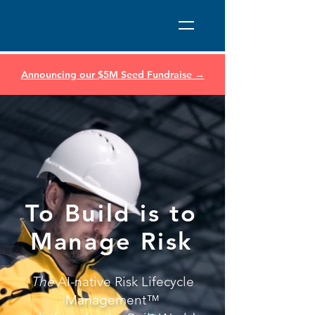
Announcing our $5M Seed Fundraise →
To Build is to
Manage Risk
The
AI-native Risk Lifecycle
Management™