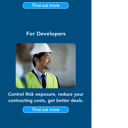
Find out more
For Developers
Control Risk exposure, reduce your
contracting costs, get better deals.
Find out more