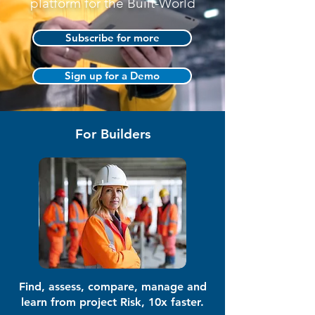
platform for the Built-World
Subscribe for more
Sign up for a Demo
For Builders
Find, assess, compare, manage and
learn from project Risk, 10x faster.