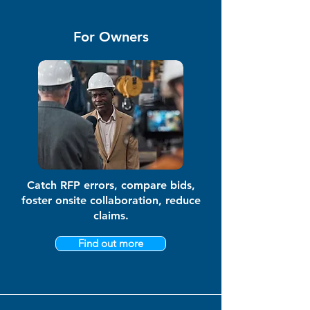
For Owners
Catch RFP errors, compare bids,
foster onsite collaboration, reduce
claims.
Find out more