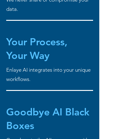
data.
Your Process,
Your Way
Enlaye AI integrates into your unique
workflows.
Goodbye AI Black
Boxes