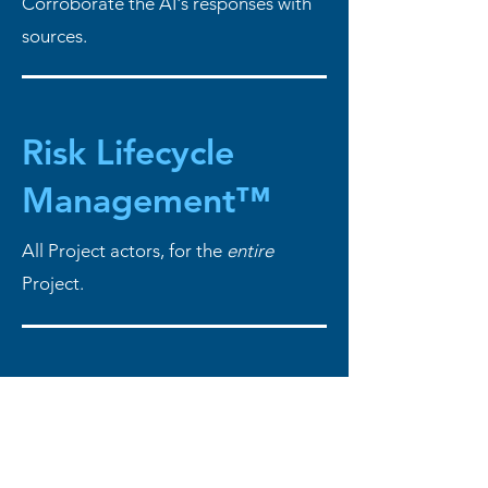
Corroborate the AI's responses with
sources.
Risk Lifecycle
Management™
All Project actors, for the
entire
Project.